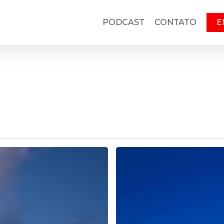
PODCAST
CONTATO
E
Slow
Romance
5