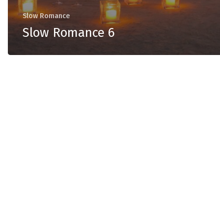
Slow Romance
Slow Romance 6