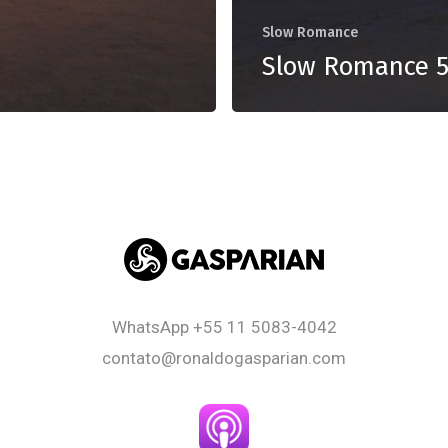
Slow Romance
Slow Romance 
WhatsApp
+55 11 5083-4042
contato@ronaldogasparian.com