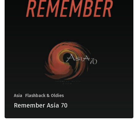
Asia
Flashback & Oldies
Remember Asia 70