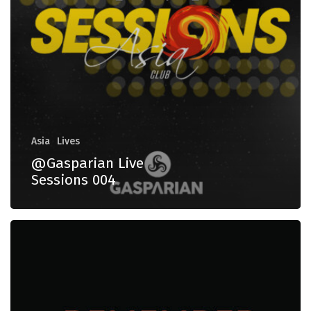
Asia
Lives
@Gasparian Live
Sessions 004
Remember
Asia
70