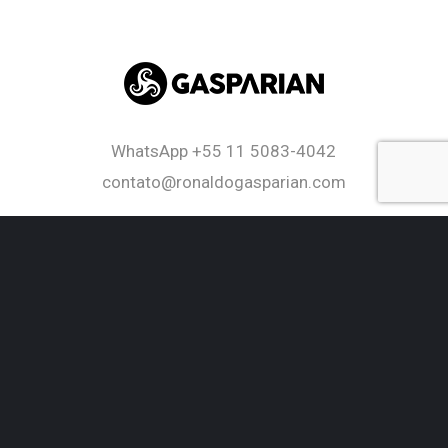
WhatsApp
+55 11 5083-4042
contato@ronaldogasparian.com
twitter
facebook
linkedin
youtube
RSS