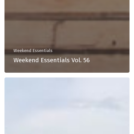
Weekend Essentials
Weekend Essentials Vol. 56
Weekend
Essentials
Vol.
55