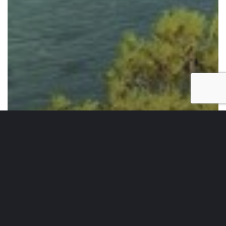
Weekend Essentials
Weekend Essentials Vol. 55