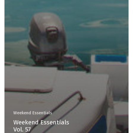
Weekend Essentials
Weekend Essentials
Vol. 57