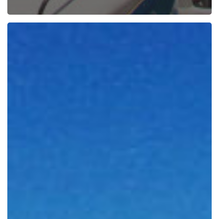
Weekend
Essentials
Vol.
56