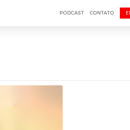
PODCAST
CONTATO
E