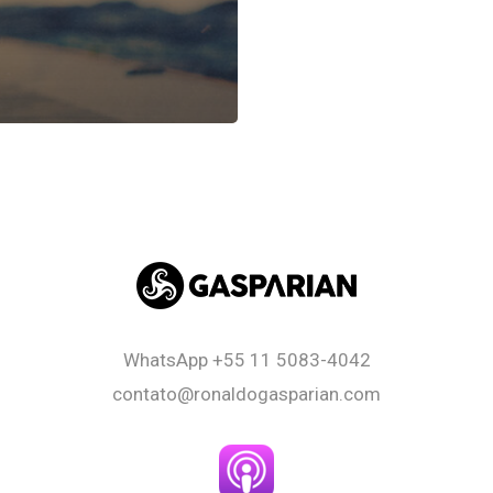
WhatsApp
+55 11 5083-4042
contato@ronaldogasparian.com