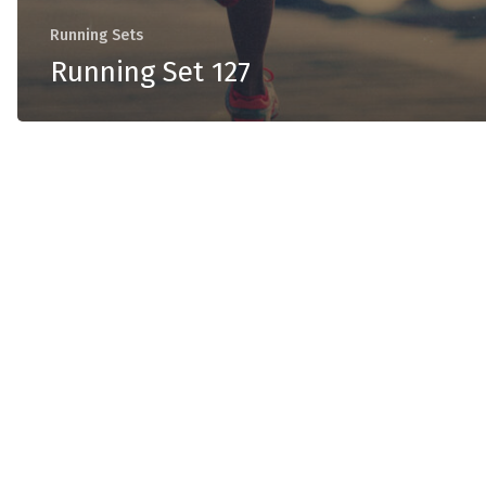
Running Sets
Running Set 127