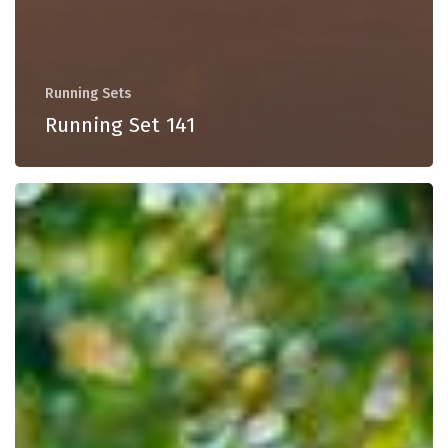
Running Sets
Running Set 141
Running
Set
140