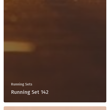
Running Sets
Running Set 142
Running