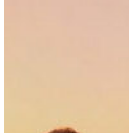
Set
141