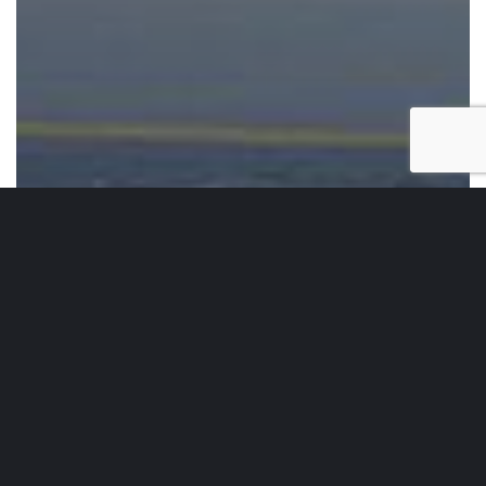
Running Sets
Running Set 140
Running
Set