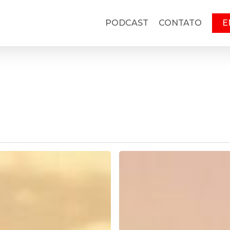
PODCAST
CONTATO
E
Running
Set
141