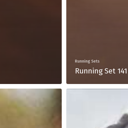
Running Sets
Running Set 141
Running
Set
137