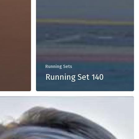
Running Sets
Running Set 140