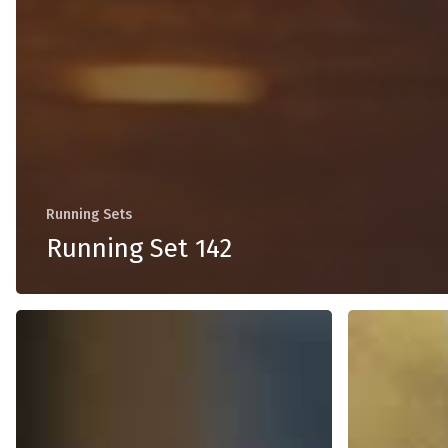
Running Sets
Running Set 142
Running
Running
Set
Set
139
138