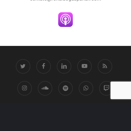
twitter
facebook
linkedin
youtube
RSS
instagram
soundcloud
spotify
whatsapp
twitch
© 2026 Ronaldo Gasparian.