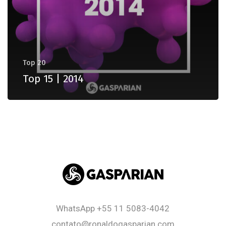
Top 20
Top 15 | 2014
WhatsApp
+55 11 5083-4042
contato@ronaldogasparian.com