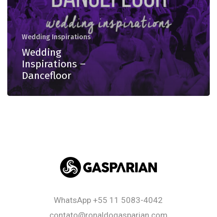
Wedding Inspirations
Wedding
Inspirations –
Dancefloor
WhatsApp
+55 11 5083-4042
contato@ronaldogasparian.com