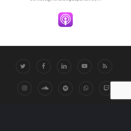
twitter
facebook
linkedin
youtube
RSS
instagram
soundcloud
spotify
whatsapp
twitch
© 2026 Ronaldo Gasparian.