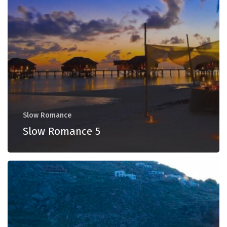
Slow Romance
Slow Romance 5
Slow
Romance
4