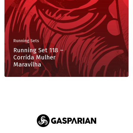
Mulher
Maravilha
Running Sets
Running Set 118 –
Corrida Mulher
Maravilha