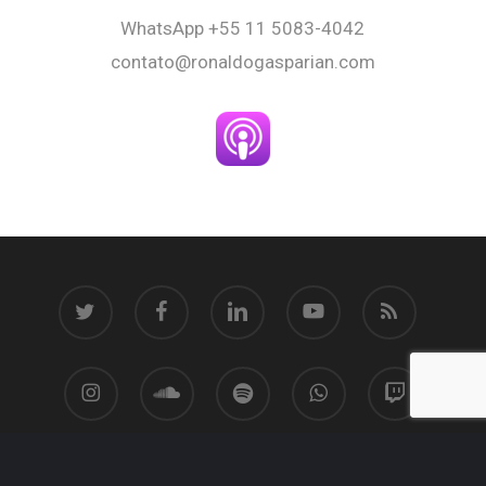
WhatsApp
+55 11 5083-4042
contato@ronaldogasparian.com
twitter
facebook
linkedin
youtube
RSS
instagram
soundcloud
spotify
whatsapp
twitch