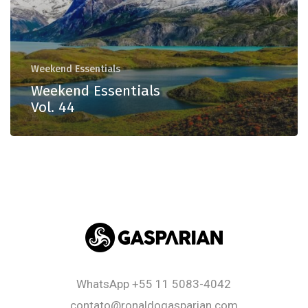
Weekend Essentials
Weekend Essentials
Vol. 44
WhatsApp
+55 11 5083-4042
contato@ronaldogasparian.com