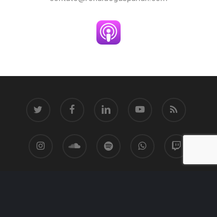
twitter
facebook
linkedin
youtube
RSS
instagram
soundcloud
spotify
whatsapp
twitch
© 2026 Ronaldo Gasparian.