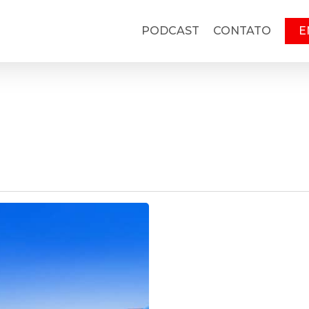
PODCAST
CONTATO
E