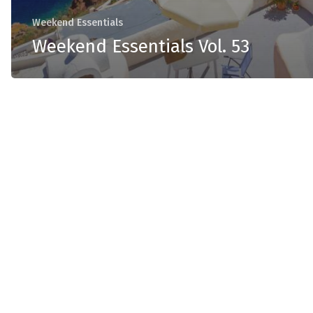
Weekend Essentials
Weekend Essentials Vol. 53