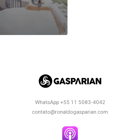
WhatsApp
+55 11 5083-4042
contato@ronaldogasparian.com