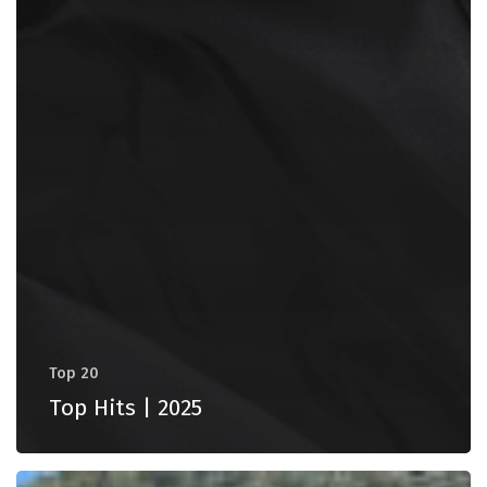
Top 20
Top Hits | 2025
Vlorë