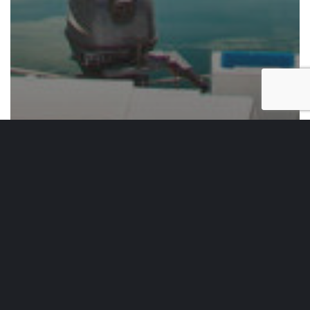
Weekend Essentials
Weekend Essentials Vol. 57
Top
20