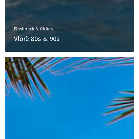
Flashback & Oldies
Vlorë 80s & 90s
Weekend
Essentials
Vol.
57