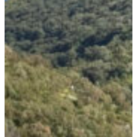
80s
&
90s