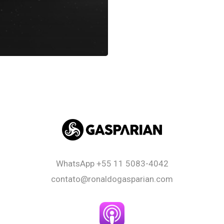
WhatsApp
+55 11 5083-4042
contato@ronaldogasparian.com