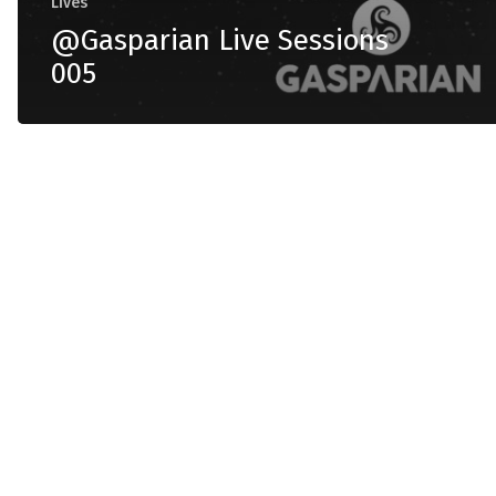
Lives
@Gasparian Live Sessions
005