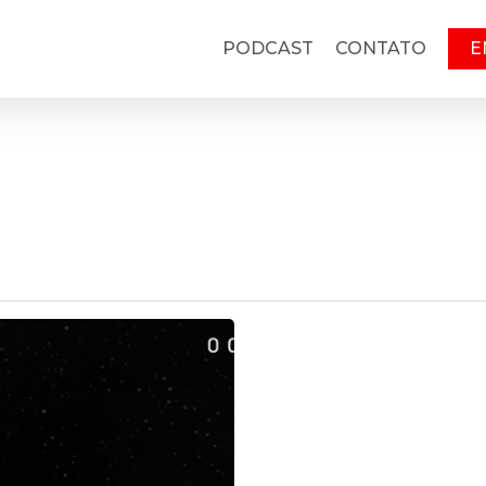
PODCAST
CONTATO
E