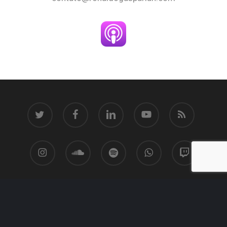
twitter
facebook
linkedin
youtube
RSS
instagram
soundcloud
spotify
whatsapp
twitch
© 2026 Ronaldo Gasparian.