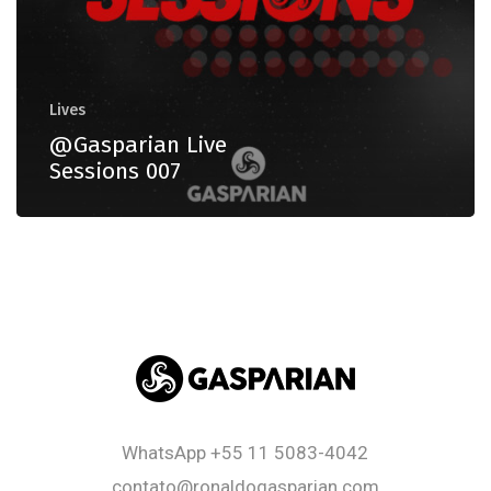
Lives
@Gasparian Live
Sessions 007
WhatsApp
+55 11 5083-4042
contato@ronaldogasparian.com