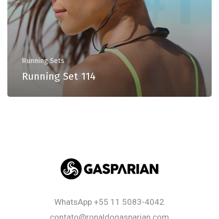
Running Sets
Running Set 114
WhatsApp
+55 11 5083-4042
contato@ronaldogasparian.com