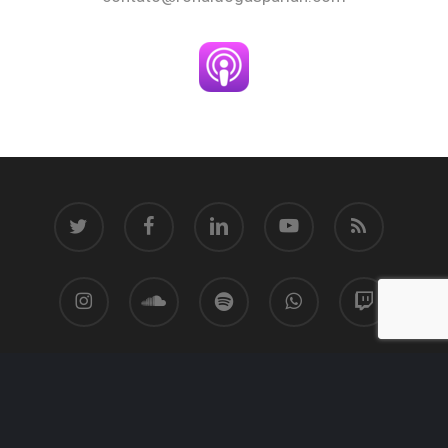
twitter
facebook
linkedin
youtube
RSS
instagram
soundcloud
spotify
whatsapp
twitch
© 2026 Ronaldo Gasparian.