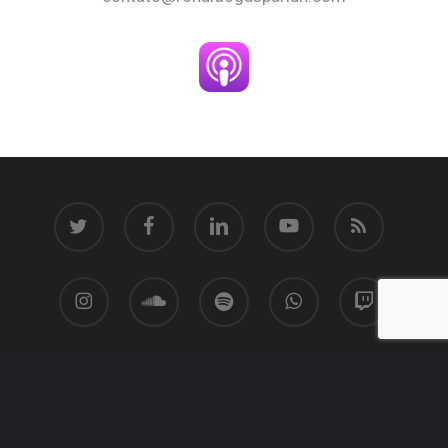
twitter
facebook
linkedin
youtube
RSS
instagram
soundcloud
spotify
whatsapp
twitch
© 2026 Ronaldo Gasparian.