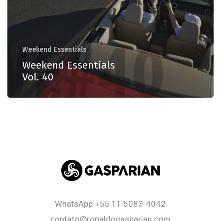
Weekend Essentials
Weekend Essentials
Vol. 40
WhatsApp
+55 11 5083-4042
contato@ronaldogasparian.com