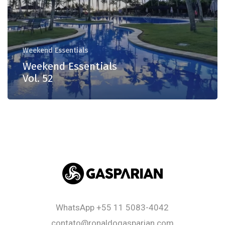
Weekend Essentials
Weekend Essentials
Vol. 52
WhatsApp
+55 11 5083-4042
contato@ronaldogasparian.com