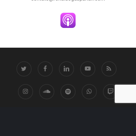
twitter
facebook
linkedin
youtube
RSS
instagram
soundcloud
spotify
whatsapp
twitch
© 2026 Ronaldo Gasparian.