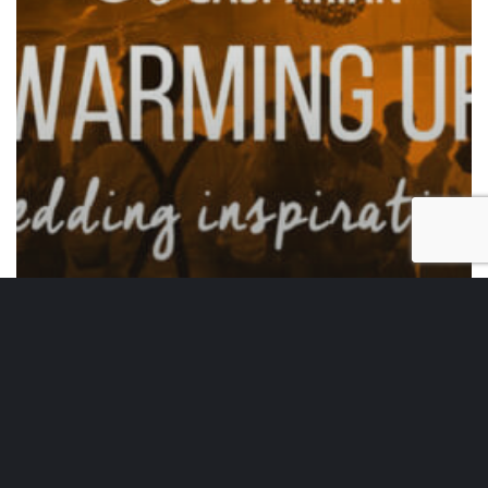
Wedding Inspirations