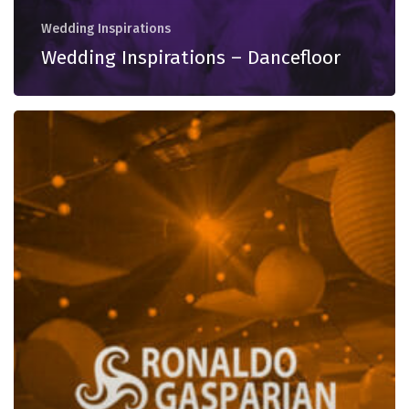
Wedding Inspirations
Wedding Inspirations – Dancefloor
Wedding
Inspirations
–
Warming
Up