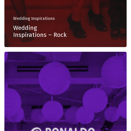
Wedding Inspirations
Wedding
Inspirations – Rock
Wedding
Inspirations
–
Dancefloor