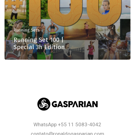
Running Sets
Running Set 100 |
Special 3h Edition
WhatsApp
+55 11 5083-4042
contato@ronaldogasparian.com