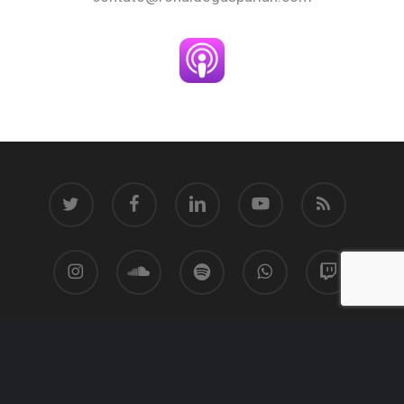
twitter
facebook
linkedin
youtube
RSS
instagram
soundcloud
spotify
whatsapp
twitch
© 2026 Ronaldo Gasparian.